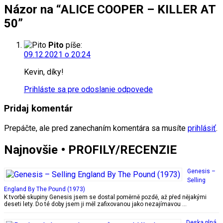
Názor na “ALICE COOPER – KILLER AT
50”
Pito
píše:
09.12.2021 o 20:24
Kevin, díky!
Prihláste sa pre odoslanie odpovede
Pridaj komentár
Prepáčte, ale pred zanechaním komentára sa musíte
prihlásiť
.
Najnovšie • PROFILY/RECENZIE
Genesis –
Selling
England By The Pound (1973)
K tvorbě skupiny Genesis jsem se dostal poměrně pozdě, až před nějakými
deseti lety. Do té doby jsem ji měl zafixovanou jako nezajímavou …
Deska plná