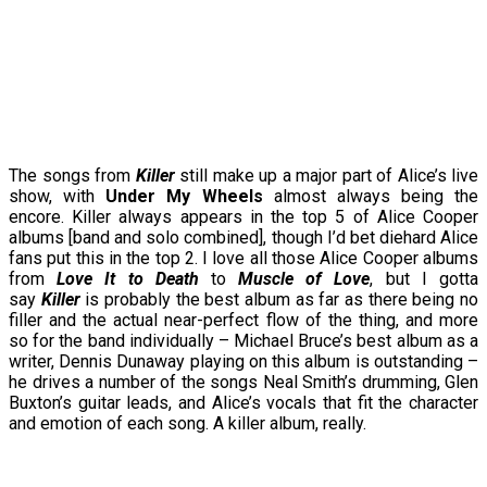
The songs from
Killer
still make up a major part of Alice’s live
show, with
Under My Wheels
almost always being the
encore. Killer always appears in the top 5 of Alice Cooper
albums [band and solo combined], though I’d bet diehard Alice
fans put this in the top 2. I love all those Alice Cooper albums
from
Love It to Death
to
Muscle of Love
, but I gotta
say
Killer
is probably the best album as far as there being no
filler and the actual near-perfect flow of the thing, and more
so for the band individually – Michael Bruce’s best album as a
writer, Dennis Dunaway playing on this album is outstanding –
he drives a number of the songs Neal Smith’s drumming, Glen
Buxton’s guitar leads, and Alice’s vocals that fit the character
and emotion of each song. A killer album, really.