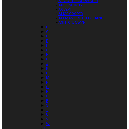
A FOOT IN COLDWATER
ABBFINOOSTY
ACCEPT
ALICE COOPER
ALLMAN BROTHERS BAND
ASHTON, GWYN
►
B
►
C
►
D
►
E
►
F
►
G
►
H
►
I
►
J
►
K
►
L
►
M
►
N
►
O
►
P
►
Q
►
R
►
S
►
T
►
U
►
V
►
W
X