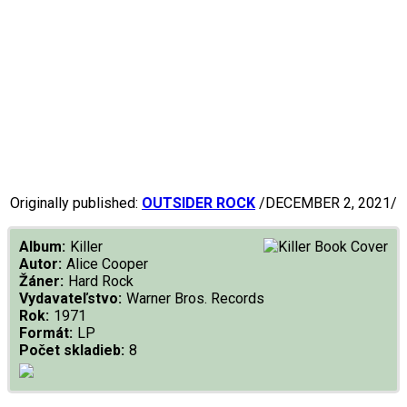
Originally published:
OUTSIDER ROCK
/DECEMBER 2, 2021/
Album:
Killer
Autor:
Alice Cooper
Žáner:
Hard Rock
Vydavateľstvo:
Warner Bros. Records
Rok:
1971
Formát:
LP
Počet skladieb:
8