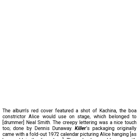
The album’s red cover featured a shot of Kachina, the boa
constrictor Alice would use on stage, which belonged to
[drummer] Neal Smith. The creepy lettering was a nice touch
too; done by Dennis Dunaway.
Kille
r
’s packaging originally
came with a fold-out 1972 calendar picturing Alice hanging [as