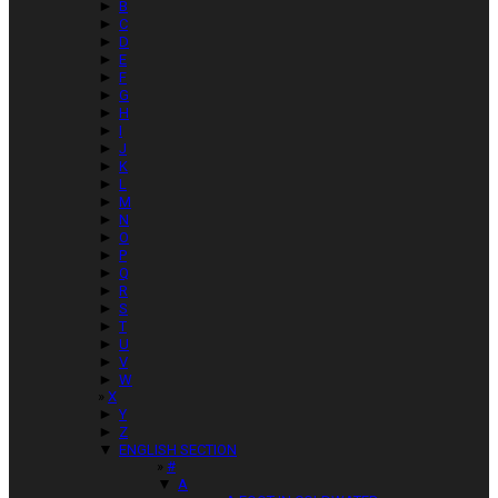
►
B
►
C
►
D
►
E
►
F
►
G
►
H
►
I
►
J
►
K
►
L
►
M
►
N
►
O
►
P
►
Q
►
R
►
S
►
T
►
U
►
V
►
W
X
►
Y
►
Z
▼
ENGLISH SECTION
#
▼
A