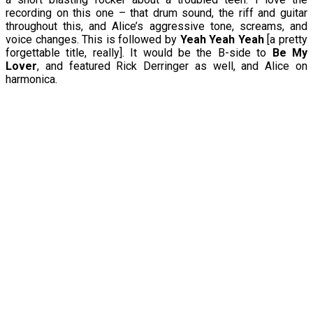
recording on this one – that drum sound, the riff and guitar
throughout this, and Alice’s aggressive tone, screams, and
voice changes. This is followed by
Yeah Yeah Yeah
[a pretty
forgettable title, really]. It would be the B-side to
Be My
Lover
, and featured Rick Derringer as well, and Alice on
harmonica.