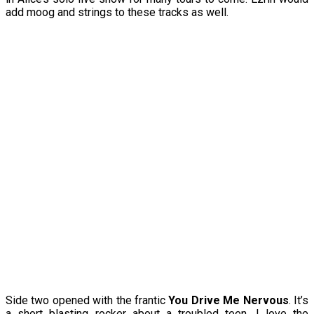
add moog and strings to these tracks as well.
Side two opened with the frantic
You Drive Me Nervous
. It’s
a short blasting rocker about a troubled teen. I love the