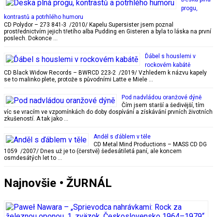
progu,
kontrastů a potrhlého humoru
CD Polydor – 273 841-3 /2010/ Kapelu Supersister jsem poznal
prostřednictvím jejich třetího alba Pudding en Gisteren a byla to láska na první
poslech. Dokonce …
Ďábel s houslemi v
rockovém kabátě
CD Black Widow Records – BWRCD 223-2 /2019/ Vzhledem k názvu kapely
se to malinko plete, protože s původními Latte e Miele …
Pod nadvládou oranžové dýně
Čím jsem starší a šedivější, tím
víc se vracím ve vzpomínkách do doby dospívání a získávání prvních životních
zkušeností. A tak jako …
Anděl s ďáblem v těle
CD Metal Mind Productions – MASS CD DG
1059 /2007/ Dnes už je to (čerstvě) šedesátiletá paní, ale koncem
osmdesátých let to …
Najnovšie • ŽURNÁL