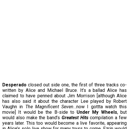
Desperado
closed out side one, the first of three tracks co-
written by Alice and Michael Bruce. It’s a ballad Alice has
claimed to have penned about Jim Morrison [although Alice
has also said it about the character Lee played by Robert
Vaughn in
The Magnificent Seven
…now I gottta watch this
movie] It would be the B-side to
Under My Wheels
, but
would also make the band’s
Greatest Hits
compilation a few
years later. This too would become a live favorite, appearing
in Alice’s solo live show for many tours to come. Ezrin would