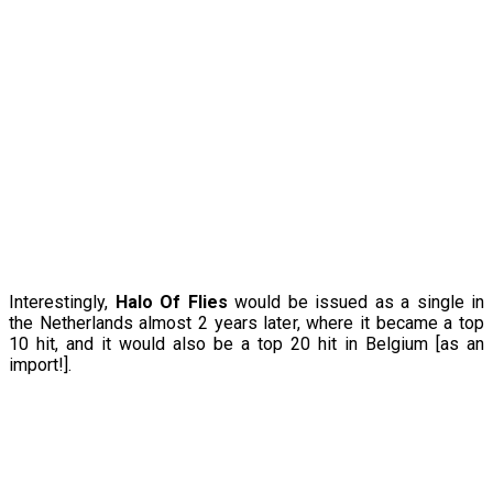
Interestingly,
Halo Of Flies
would be issued as a single in
the Netherlands almost 2 years later, where it became a top
10 hit, and it would also be a top 20 hit in Belgium [as an
import!].