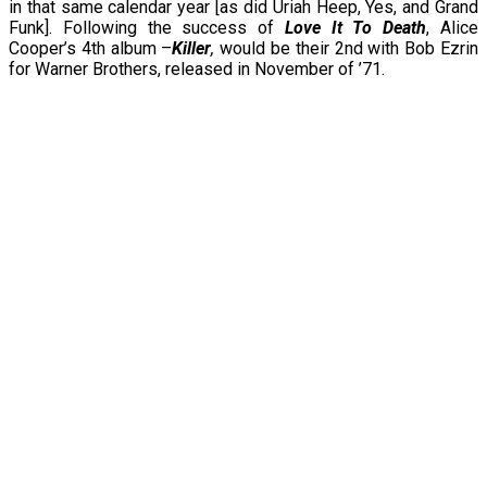
in that same calendar year [as did Uriah Heep, Yes, and Grand
Funk]. Following the success of
Love It To Death
, Alice
Cooper’s 4th album –
Killer
,
would be their 2nd with Bob Ezrin
for Warner Brothers, released in November of ’71.