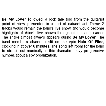
Be My Lover
followed, a rock tale told from the guitarist
point of view, presented in a sort of cabaret act. These 2
tracks would remain the band’s live show, and would become
highlights of Aiice’s live shows throughout this solo career.
The snake almost always appears during
Be My Lover
. The
band members shared credit on the epic
Halo Of Flies
;
clocking in at over 8 minutes. The song left room for the band
to stretch out musically in this dramatic heavy progressive
number, about a spy organization.