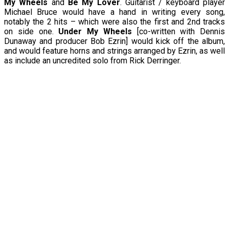
My Wheels
and
Be My Lover
. Guitarist / keyboard player
Michael Bruce would have a hand in writing every song,
notably the 2 hits – which were also the first and 2nd tracks
on side one.
Under My Wheels
[co-written with Dennis
Dunaway and producer Bob Ezrin] would kick off the album,
and would feature horns and strings arranged by Ezrin, as well
as include an uncredited solo from Rick Derringer.