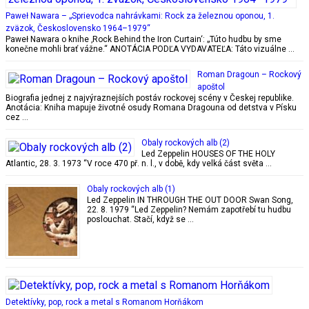
Paweł Nawara – „Sprievodca nahrávkami: Rock za železnou oponou, 1.
zväzok, Československo 1964–1979“
Paweł Nawara o knihe ‚Rock Behind the Iron Curtain‘: „Túto hudbu by sme
konečne mohli brať vážne.“ ANOTÁCIA PODĽA VYDAVATEĽA: Táto vizuálne …
Roman Dragoun – Rockový
apoštol
Biografia jednej z najvýraznejších postáv rockovej scény v Českej republike.
Anotácia: Kniha mapuje životné osudy Romana Dragouna od detstva v Písku
cez …
Obaly rockových alb (2)
Led Zeppelin HOUSES OF THE HOLY
Atlantic, 28. 3. 1973 “V roce 470 př. n. l., v době, kdy velká část světa …
Obaly rockových alb (1)
Led Zeppelin IN THROUGH THE OUT DOOR Swan Song,
22. 8. 1979 “Led Zeppelin? Nemám zapotřebí tu hudbu
poslouchat. Stačí, když se …
Detektívky, pop, rock a metal s Romanom Horňákom