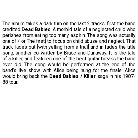
The album takes a dark turn on the last 2 tracks, first the band
credited
Dead Babies
. A morbid tale of a neglected child who
perishes from eating too many aspirin. The song was actually
one of / or The first] to focus on child abuse and neglect. That
track fades out [with yelling from a trial] and in fades the title
song, another co-written by Bruce and Dunaway. It is the tale
of a killer, and features one of the best guitar breaks the band
ever did. The song would be performed at the end of the
band’s live show, with Alice being hung for the finale. Alice
would bring back the
Dead Babies / Killer
saga in his 1987-
88 tour.