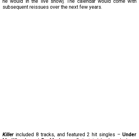
he would in the live show]. The calendar would come with
subsequent reissues over the next few years.
Killer
included 8 tracks, and featured 2 hit singles –
Under