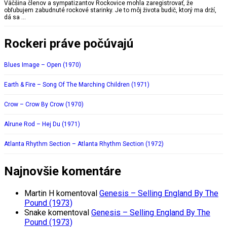
Väčšina členov a sympatizantov Rockovice mohla zaregistrovať, že
obľubujem zabudnuté rockové starinky. Je to môj života budič, ktorý ma drží,
dá sa …
Rockeri práve počúvajú
Blues Image – Open (1970)
Earth & Fire – Song Of The Marching Children (1971)
Crow – Crow By Crow (1970)
Alrune Rod – Hej Du (1971)
Atlanta Rhythm Section – Atlanta Rhythm Section (1972)
Najnovšie komentáre
Martin H
komentoval
Genesis – Selling England By The
Pound (1973)
Snake
komentoval
Genesis – Selling England By The
Pound (1973)