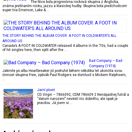
The Nice bola progresívna rocková skupina z Anglicka,
známa prelínaním rocku, jazzu a klasickej hudby. Skupina bola predchodcom
super tria Emerson, Lake & …
THE STORY BEHIND THE ALBUM COVER: A FOOT IN COLDWATER’S ALL
AROUND US
Canada’s A FOOT IN COLDWATER released 4 albums in the ’70s, had a couple
of hit singles here, then split after the …
Bad Company – Bad
Company (1974)
Jakmile po albu Heartbreaker již podruhé během několika let ukončila svou
činnost skupina Free, zpěvák Paul Rodgers se domluvil s Mickem Ralphsem,
…
Jarní píseň
CD Virgin – 7866092, CDM 786609 2 Nenápadnej futrál a
“datum narození” nevěstí nic dobrého, ale opak je
pravdou. Já jsem si …