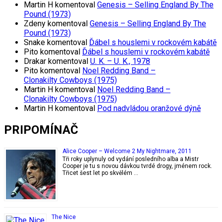
Martin H
komentoval
Genesis – Selling England By The
Pound (1973)
Zdeny
komentoval
Genesis – Selling England By The
Pound (1973)
Snake
komentoval
Ďábel s houslemi v rockovém kabátě
Pito
komentoval
Ďábel s houslemi v rockovém kabátě
Drakar
komentoval
U. K. – U. K., 1978
Pito
komentoval
Noel Redding Band –
Clonakilty Cowboys (1975)
Martin H
komentoval
Noel Redding Band –
Clonakilty Cowboys (1975)
Martin H
komentoval
Pod nadvládou oranžové dýně
PRIPOMÍNAČ
Alice Cooper – Welcome 2 My Nightmare, 2011
Tři roky uplynuly od vydání posledního alba a Mistr
Cooper je tu s novou dávkou tvrdé drogy, jménem rock.
Třicet šest let po skvělém …
The Nice