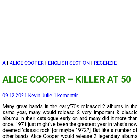
A
|
ALICE COOPER
|
ENGLISH SECTION
|
RECENZIE
ALICE COOPER – KILLER AT 50
09.12.2021
Kevin Julie
1 komentár
Many great bands in the early’70s released 2 albums in the
same year, many would release 2 very important & classic
albums in their catalogue early on and many did it more than
once.
1971 just might’ve been the greatest year in what’s now
deemed ‘classic rock’ [or maybe 1972?]. But like a number of
other bands Alice Cooper would release 2 legendary albums