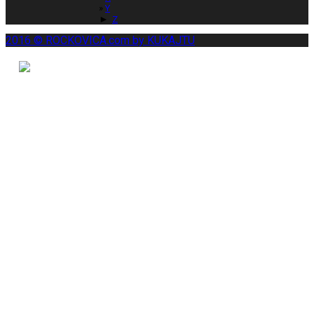
Y
►
Z
2016 © ROCKOVICA.com by KUKAJTU